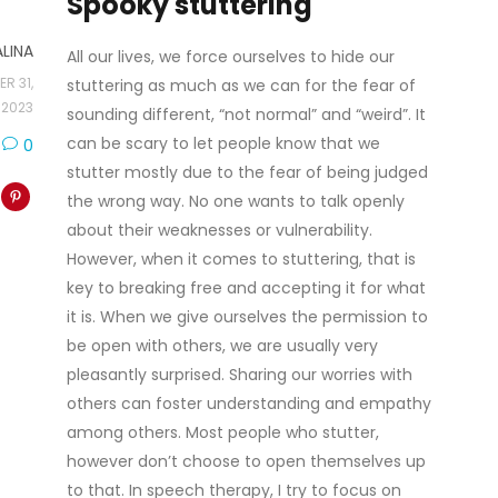
Spooky stuttering
ALINA
All our lives, we force ourselves to hide our
R 31,
stuttering as much as we can for the fear of
2023
sounding different, “not normal” and “weird”. It
can be scary to let people know that we
0
stutter mostly due to the fear of being judged
the wrong way. No one wants to talk openly
about their weaknesses or vulnerability.
However, when it comes to stuttering, that is
key to breaking free and accepting it for what
it is. When we give ourselves the permission to
be open with others, we are usually very
pleasantly surprised. Sharing our worries with
others can foster understanding and empathy
among others. Most people who stutter,
however don’t choose to open themselves up
to that. In speech therapy, I try to focus on