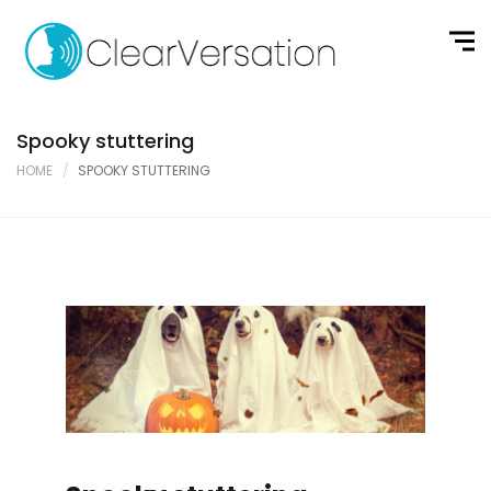
Spooky stuttering
HOME
SPOOKY STUTTERING