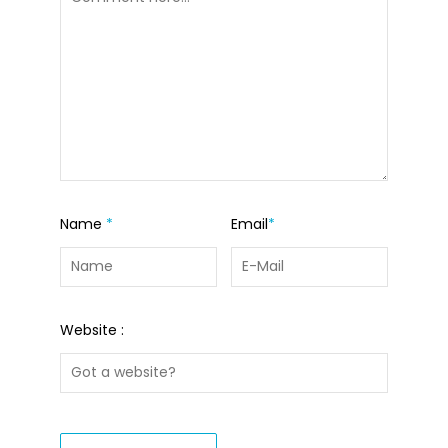
Name
*
Email
*
Website :