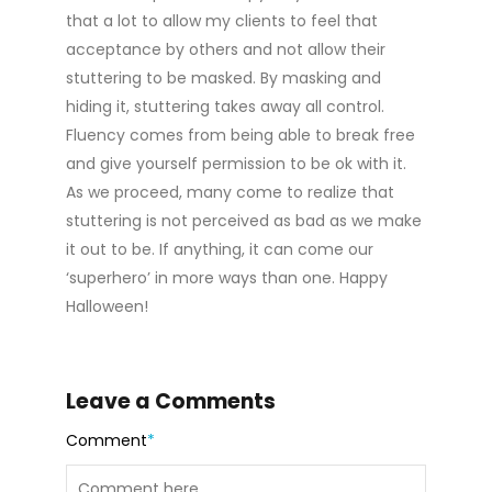
that a lot to allow my clients to feel that
acceptance by others and not allow their
stuttering to be masked. By masking and
hiding it, stuttering takes away all control.
Fluency comes from being able to break free
and give yourself permission to be ok with it.
As we proceed, many come to realize that
stuttering is not perceived as bad as we make
it out to be. If anything, it can come our
‘superhero’ in more ways than one. Happy
Halloween!
Leave a Comments
Comment
*