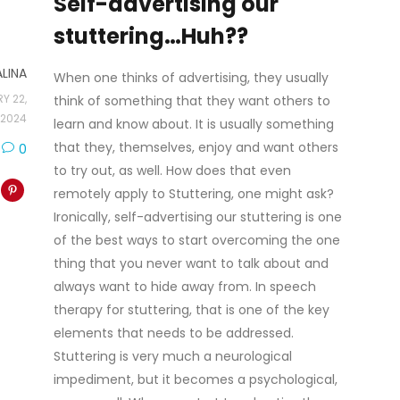
Self-advertising our
stuttering…Huh??
ALINA
When one thinks of advertising, they usually
Y 22,
think of something that they want others to
2024
learn and know about. It is usually something
that they, themselves, enjoy and want others
0
to try out, as well. How does that even
remotely apply to Stuttering, one might ask?
Ironically, self-advertising our stuttering is one
of the best ways to start overcoming the one
thing that you never want to talk about and
always want to hide away from. In speech
therapy for stuttering, that is one of the key
elements that needs to be addressed.
Stuttering is very much a neurological
impediment, but it becomes a psychological,