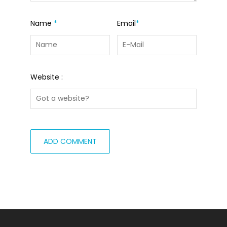
Name
*
Email
*
Website :