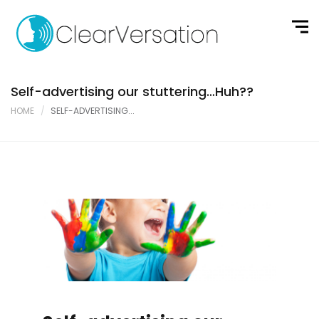
Self-advertising our stuttering…Huh??
HOME
SELF-ADVERTISING...