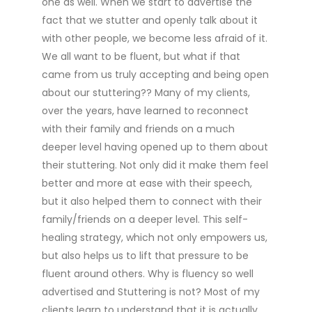
one as well. When we start to advertise the
fact that we stutter and openly talk about it
with other people, we become less afraid of it.
We all want to be fluent, but what if that
came from us truly accepting and being open
about our stuttering?? Many of my clients,
over the years, have learned to reconnect
with their family and friends on a much
deeper level having opened up to them about
their stuttering. Not only did it make them feel
better and more at ease with their speech,
but it also helped them to connect with their
family/friends on a deeper level. This self-
healing strategy, which not only empowers us,
but also helps us to lift that pressure to be
fluent around others. Why is fluency so well
advertised and Stuttering is not? Most of my
clients learn to understand that it is actually