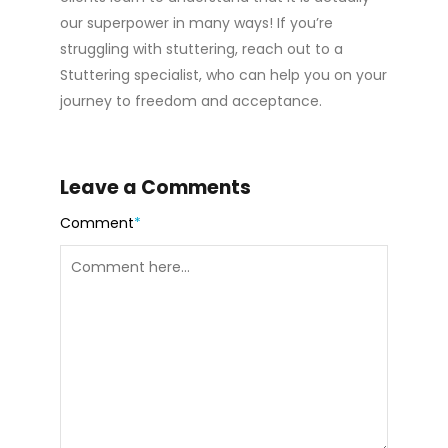
our superpower in many ways! If you’re
struggling with stuttering, reach out to a
Stuttering specialist, who can help you on your
journey to freedom and acceptance.
Leave a Comments
Comment
*