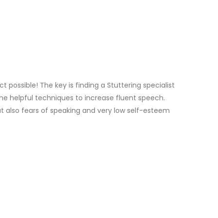
 possible! The key is finding a Stuttering specialist
he helpful techniques to increase fluent speech.
but also fears of speaking and very low self-esteem