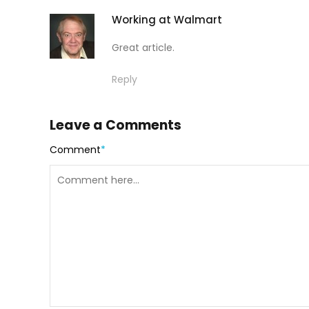
Working at Walmart
Great article.
Reply
Leave a Comments
Comment
*