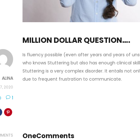
MILLION DOLLAR QUESTION….
Is fluency possible (even after years and years of uns
who knows Stuttering but also has enough clinical sk
Stuttering is a very complex disorder. It entails not 
ALINA
due to frequent frustration to communicate.
7, 2020
1
0
One
Comments
MENTS