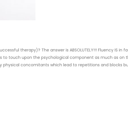
uccessful therapy)? The answer is ABSOLUTELY!!! Fluency IS in fact
ills to touch upon the psychological component as much as on t
only physical concomitants which lead to repetitions and blocks 