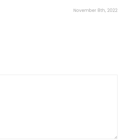
November 8th, 2022