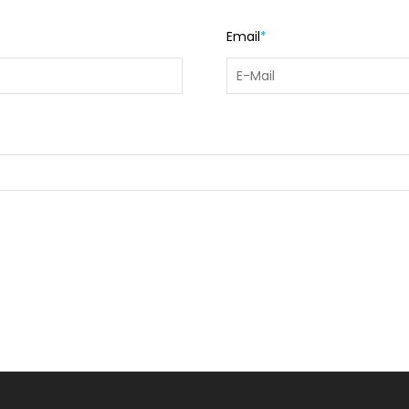
Email
*