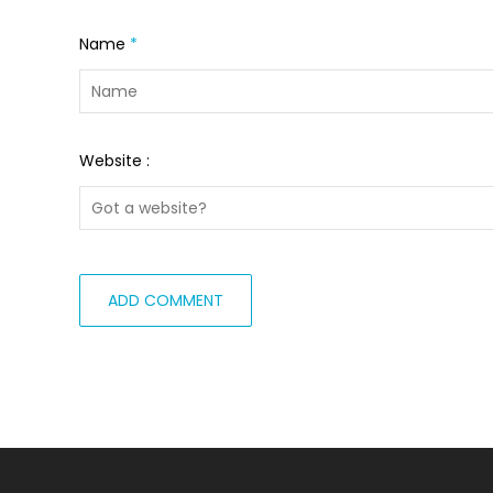
Name
*
Website :